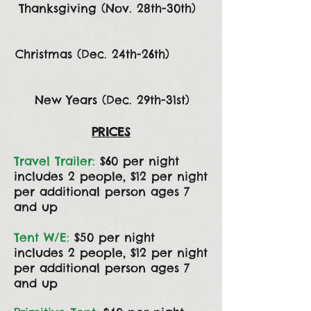
Thanksgiving (Nov. 28th-30th)
Christmas (Dec. 24th-26th)
New Years (Dec. 29th-31st)
PRICES
Travel Trailer:
$60 per night
includes 2 people, $12 per night
per additional person ages 7
and up
Tent W/E:
$50 per night
includes 2 people, $12 per night
per additional person ages 7
and up