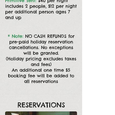
Primitive Tent:
$40 per night
includes 2 people, $12
per night
per additional person ages 7
and up
* Note:
NO CASH REFUNDS for
pre-paid holiday reservation
cancellations. No exceptions
will be granted.
(Holiday pricing excludes taxes
and fees)
An additional one time $5
booking fee will be
added to
all reservations
RESERVATIONS