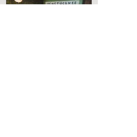
RESERVATIONS BY PHONE
ONLY
9:00 AM - 5:00 PM
PLEASE CALL ANYTIME
(386) 497-2285
All voicemails will be
returned as soon as possible.