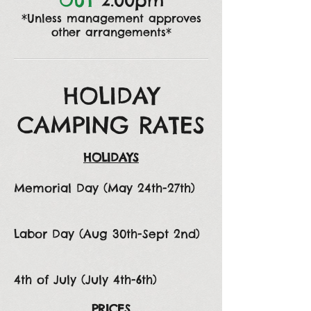
OUT
2:00pm
*Unless management approves
other arrangements*
HOLIDAY
CAMPING RATES
HOLIDAYS
Memorial Day (May 24th-27th)
Labor Day (Aug 30th-Sept 2nd)
4th of July (July 4th-6th)
PRICES