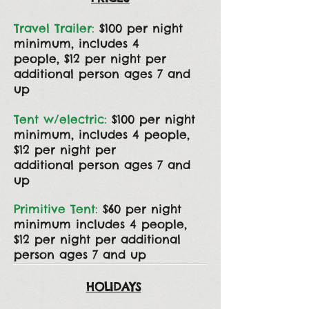
Travel Trailer:
$100 per night
minimum, includes 4
people,
$12
per night per
additional
person
ages 7 and
up
Tent w/electric:
$100 per night
minimum, includes 4
people,
$12
per night per
additional
person ages 7 and
up
Primitive Tent:
$60 per night
minimum includes 4 people,
$12 per night per additional
person ages 7 and up
HOLIDAYS