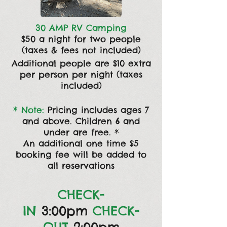
30 AMP RV Camping
$50 a night for two people
(taxes & fees not included)
Additional people are $10 extra
per person per night (taxes
included)
* Note:
Pricing includes ages 7
and above. C
hildren 6 and
under are free. *
An additional one time $5
booking fee will be
added to
all reservations
CHECK-
IN
3:00pm
CHECK-