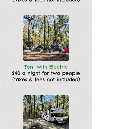
Tent with Electric
$40 a night for two people
(taxes & fees not included)