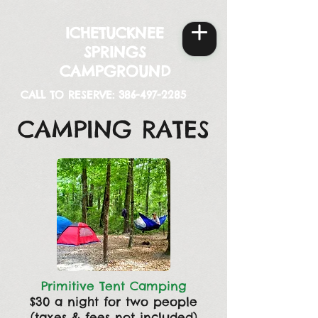
ICHETUCKNEE
SPRINGS
CAMPGROUND
CALL TO RESERVE:
386-497-2285
CAMPING RATES
Primitive Tent Camping
$30 a night for two people
(taxes & fees not included)